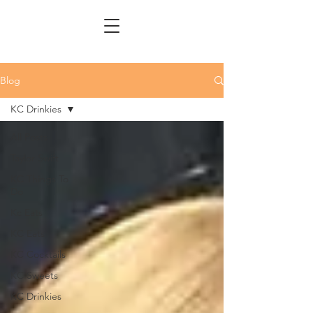
Blog
KC Drinkies
All Posts
Taylor Swift
KC Things To
Do
Kc Eats
KC Eats
KC Cocktails
KC Sweets
KC Drinkies