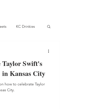
eets
KC Drinkies
 Taylor Swift's
 in Kansas City
on how to celebrate Taylor
sas City.