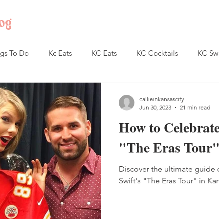
og
gs To Do
Kc Eats
KC Eats
KC Cocktails
KC Sw
callieinkansascity
Jun 30, 2023
21 min read
How to Celebrate
"The Eras Tour"
Discover the ultimate guide 
Swift's "The Eras Tour" in Kan