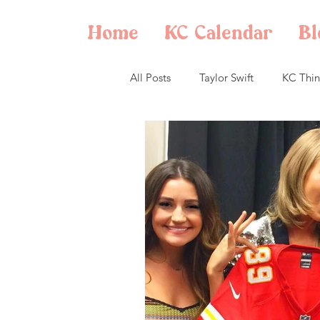
Home
KC Calendar
Bl
All Posts
Taylor Swift
KC Thin